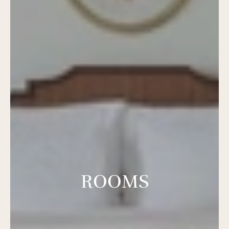
ROOMS