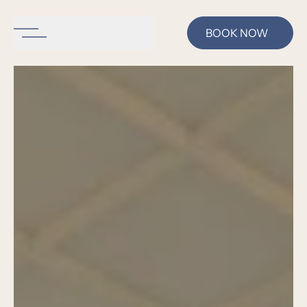
BOOK NOW
se menu