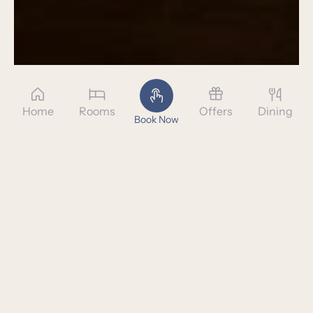
Home
Rooms
Offers
Dining
Book Now
SLEEP IN STYLE AND
ELEGANCE
Rumah Luwih's plush rooms offer a sophisticated
colonial decor
paired with an impeccable attention to detail. Our